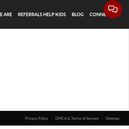
E ARE
REFERRALS HELP KIDS
BLOG
CONNECT
Privacy Policy
DMCA & Terms of Service
Sitemap