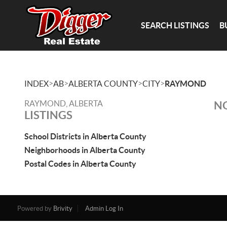
SEARCH LISTINGS
B
>
>
>
>
INDEX
AB
ALBERTA COUNTY
CITY
RAYMOND
RAYMOND, ALBERTA
NO
LISTINGS
School Districts in Alberta County
Neighborhoods in Alberta County
Postal Codes in Alberta County
Powered by
Brivity
Admin Log In