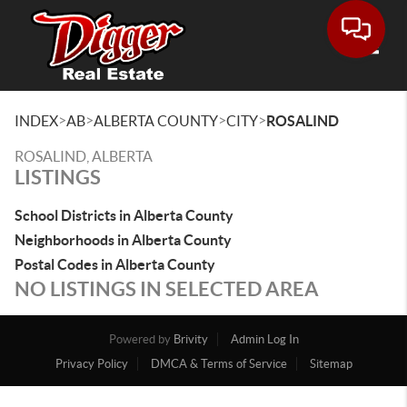
Toggle
>
>
>
>
INDEX
AB
ALBERTA COUNTY
CITY
ROSALIND
ROSALIND, ALBERTA
LISTINGS
School Districts in Alberta County
Neighborhoods in Alberta County
Postal Codes in Alberta County
NO LISTINGS IN SELECTED AREA
Powered by
Brivity
Admin Log In
Privacy Policy
DMCA & Terms of Service
Sitemap