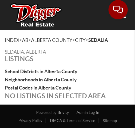
Toggle
>
>
>
>
INDEX
AB
ALBERTA COUNTY
CITY
SEDALIA
SEDALIA, ALBERTA
LISTINGS
School Districts in Alberta County
Neighborhoods in Alberta County
Postal Codes in Alberta County
NO LISTINGS IN SELECTED AREA
Powered by
Brivity
Admin Log In
Privacy Policy
DMCA & Terms of Service
Sitemap