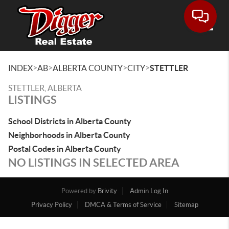
Toggle
>
>
>
>
INDEX
AB
ALBERTA COUNTY
CITY
STETTLER
STETTLER, ALBERTA
LISTINGS
School Districts in Alberta County
Neighborhoods in Alberta County
Postal Codes in Alberta County
NO LISTINGS IN SELECTED AREA
Powered by
Brivity
Admin Log In
Privacy Policy
DMCA & Terms of Service
Sitemap