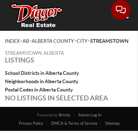
Toggle
>
>
>
>
INDEX
AB
ALBERTA COUNTY
CITY
STREAMSTOWN
STREAMSTOWN, ALBERTA
LISTINGS
School Districts in Alberta County
Neighborhoods in Alberta County
Postal Codes in Alberta County
NO LISTINGS IN SELECTED AREA
Powered by
Brivity
Admin Log In
Privacy Policy
DMCA & Terms of Service
Sitemap