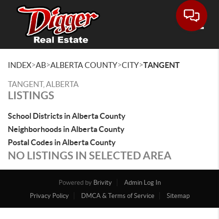
Toggle
>
>
>
>
INDEX
AB
ALBERTA COUNTY
CITY
TANGENT
TANGENT, ALBERTA
LISTINGS
School Districts in Alberta County
Neighborhoods in Alberta County
Postal Codes in Alberta County
NO LISTINGS IN SELECTED AREA
Powered by
Brivity
Admin Log In
Privacy Policy
DMCA & Terms of Service
Sitemap