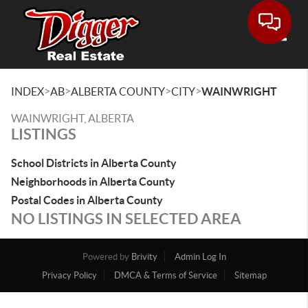
Toggle
>
>
>
>
INDEX
AB
ALBERTA COUNTY
CITY
WAINWRIGHT
WAINWRIGHT, ALBERTA
LISTINGS
School Districts in Alberta County
Neighborhoods in Alberta County
Postal Codes in Alberta County
NO LISTINGS IN SELECTED AREA
Powered by
Brivity
Admin Log In
Privacy Policy
DMCA & Terms of Service
Sitemap