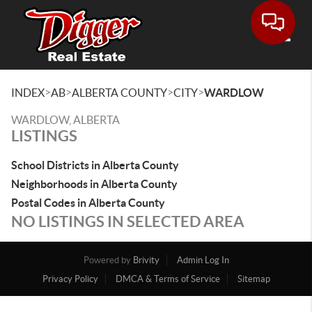
Toggle
>
>
>
>
INDEX
AB
ALBERTA COUNTY
CITY
WARDLOW
WARDLOW, ALBERTA
LISTINGS
School Districts in Alberta County
Neighborhoods in Alberta County
Postal Codes in Alberta County
NO LISTINGS IN SELECTED AREA
Powered by
Brivity
Admin Log In
Privacy Policy
DMCA & Terms of Service
Sitemap