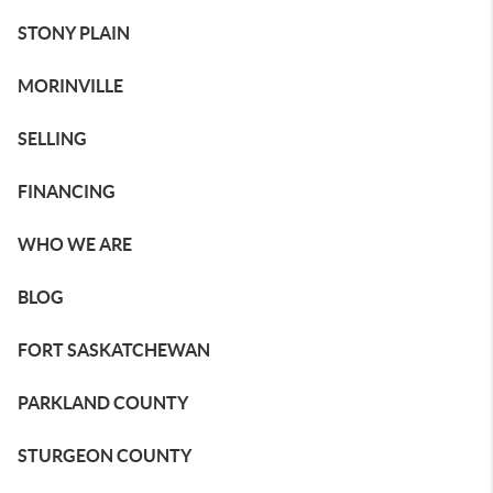
STONY PLAIN
MORINVILLE
SELLING
FINANCING
WHO WE ARE
BLOG
FORT SASKATCHEWAN
PARKLAND COUNTY
STURGEON COUNTY