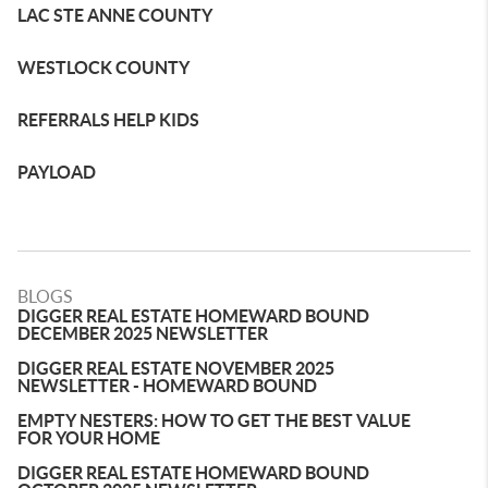
LAC STE ANNE COUNTY
WESTLOCK COUNTY
REFERRALS HELP KIDS
PAYLOAD
BLOGS
DIGGER REAL ESTATE HOMEWARD BOUND
DECEMBER 2025 NEWSLETTER
DIGGER REAL ESTATE NOVEMBER 2025
NEWSLETTER - HOMEWARD BOUND
EMPTY NESTERS: HOW TO GET THE BEST VALUE
FOR YOUR HOME
DIGGER REAL ESTATE HOMEWARD BOUND