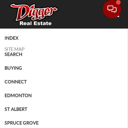
Toggle
INDEX
SITE MAP
SEARCH
BUYING
CONNECT
EDMONTON
ST ALBERT
SPRUCE GROVE