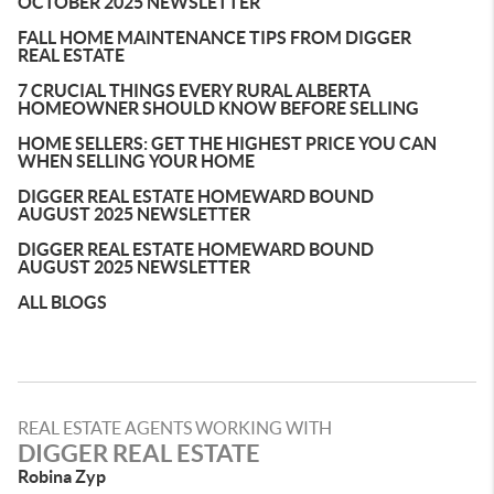
OCTOBER 2025 NEWSLETTER
FALL HOME MAINTENANCE TIPS FROM DIGGER
REAL ESTATE
7 CRUCIAL THINGS EVERY RURAL ALBERTA
HOMEOWNER SHOULD KNOW BEFORE SELLING
HOME SELLERS: GET THE HIGHEST PRICE YOU CAN
WHEN SELLING YOUR HOME
DIGGER REAL ESTATE HOMEWARD BOUND
AUGUST 2025 NEWSLETTER
DIGGER REAL ESTATE HOMEWARD BOUND
AUGUST 2025 NEWSLETTER
ALL BLOGS
REAL ESTATE AGENTS WORKING WITH
DIGGER REAL ESTATE
Robina Zyp