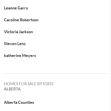
Leanne Garry
Caroline Robertson
Victoria Jackson
Steven Lenz
katherine Meyers
HOMES FOR SALE BY STATE
ALBERTA
Alberta Counties